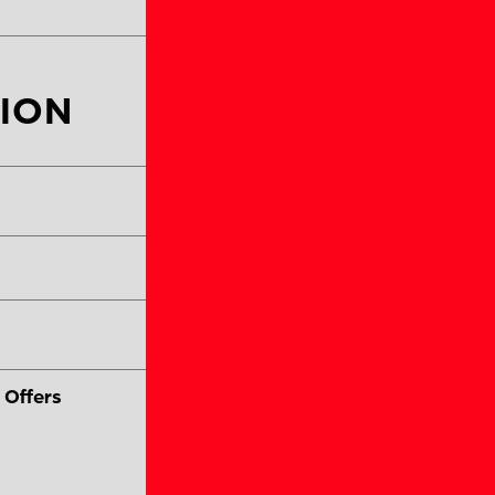
ION
Coach #2 Last Name
Coach #2 Phone Num
 Offers