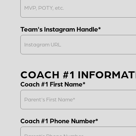
Team's Instagram Handle*
COACH #1 INFORMAT
Coach #1 First Name*
Coach #1 Phone Number*