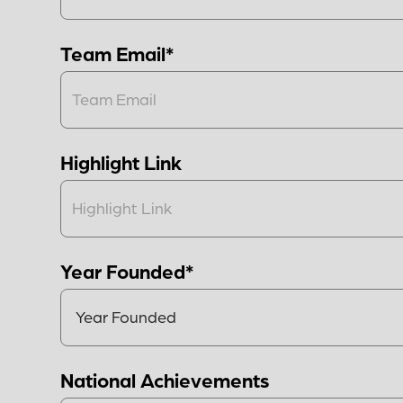
Team Email*
Highlight Link
Year Founded*
National Achievements