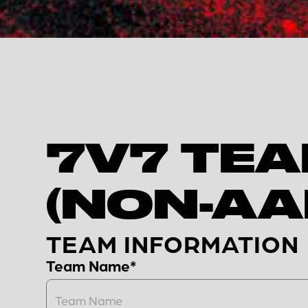
7V7 TEA
(NON-AA
TEAM INFORMATION
Team Name*