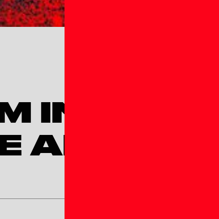
M INTERE
E AFFLIATE
Team Age Group*