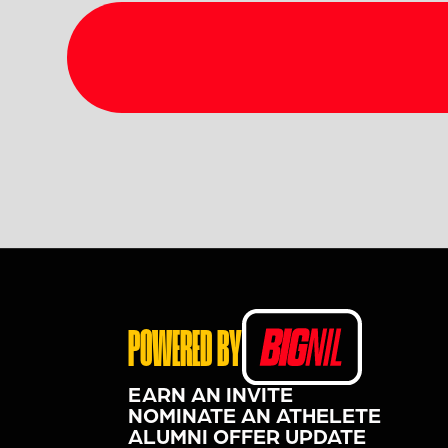
POWERED BY
EARN AN INVITE
NOMINATE AN ATHELETE
ALUMNI OFFER UPDATE