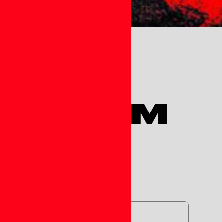
ST FORM
)