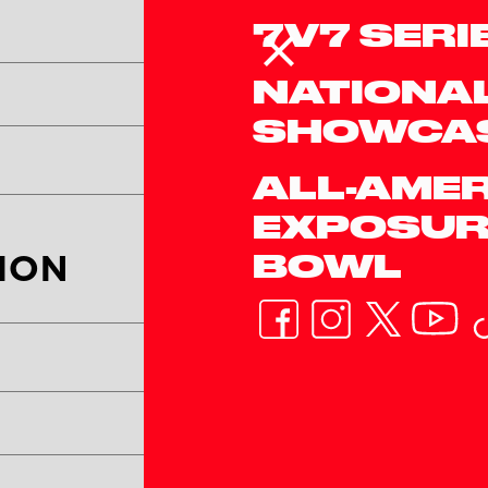
7V7 SERI
NATIONA
Team's Twitter/X Han
SHOWCA
ALL-AME
EXPOSUR
BOWL
ION
Coach #1 Last Name*
Coach #1 Email*