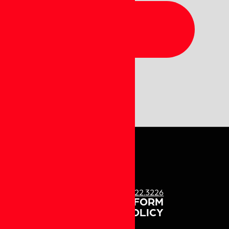
QUESTIONS?
CALL US!
1.833.622.3226
ATURE US
MEDIA PARTNER FORM
PRIVACY POLICY