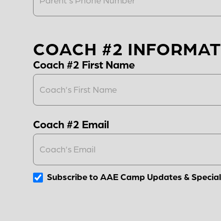
COACH #2 INFORMAT
Coach #2 First Name
Coach #2 Email
Subscribe to AAE Camp Updates & Special