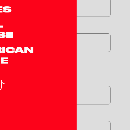
ES
L
dle*
SE
RICAN
E