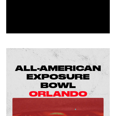
ALL-AMERICAN
EXPOSURE
BOWL
ORLANDO