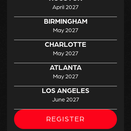
April 2027
BIRMINGHAM
May 2027
CHARLOTTE
May 2027
ATLANTA
May 2027
LOS ANGELES
June 2027
REGISTER