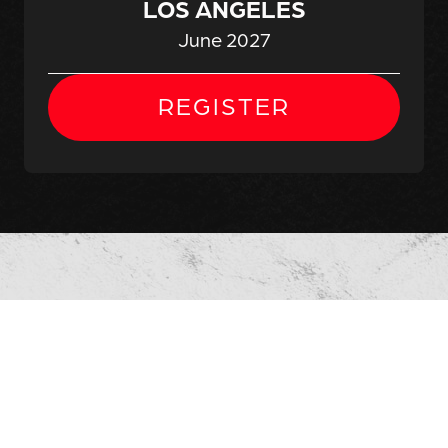
LOS ANGELES
June 2027
REGISTER
ALL-AMERICAN
EXPOSURE
NATIONAL
SHOWCASE
ATLANTA