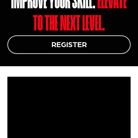
IMPROVE YOUR SKILL.
ELEVATE
TO THE NEXT LEVEL.
REGISTER