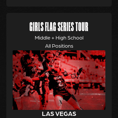
GIRLS FLAG SERIES TOUR
Middle + High School
All Positions
LAS VEGAS