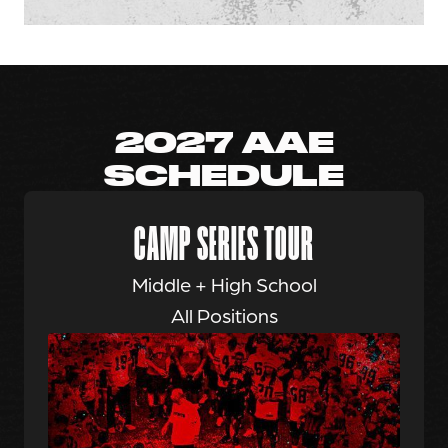
2027 AAE
SCHEDULE
CAMP SERIES TOUR
Middle + High School
All Positions