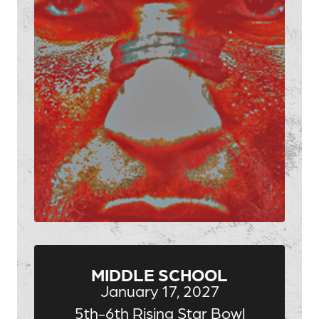
MIDDLE SCHOOL
January 17, 2027
5th-6th Rising Star Bowl