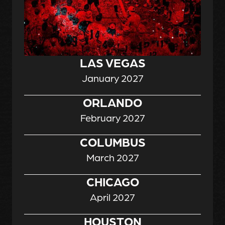
LAS VEGAS
January 2027
ORLANDO
February 2027
COLUMBUS
March 2027
CHICAGO
April 2027
HOUSTON