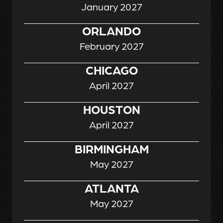
January 2027
ORLANDO
February 2027
CHICAGO
April 2027
HOUSTON
April 2027
BIRMINGHAM
May 2027
ATLANTA
May 2027