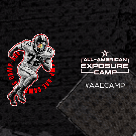
#AAECAMP