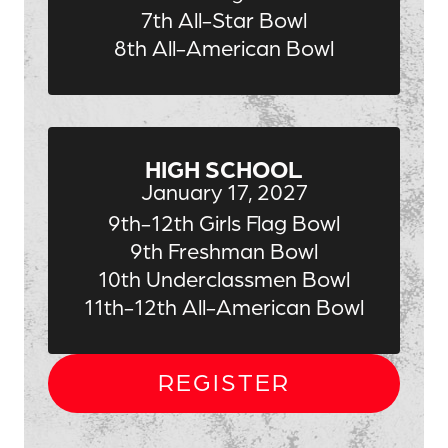
7th All-Star Bowl
8th All-American Bowl
HIGH SCHOOL
January 17, 2027
9th-12th Girls Flag Bowl
9th Freshman Bowl
10th Underclassmen Bowl
11th-12th All-American Bowl
REGISTER